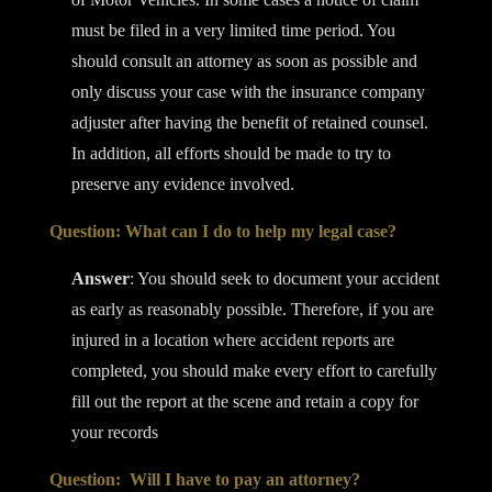
must be filed in a very limited time period. You
should consult an attorney as soon as possible and
only discuss your case with the insurance company
adjuster after having the benefit of retained counsel.
In addition, all efforts should be made to try to
preserve any evidence involved.
Question: What can I do to help my legal case?
Answer
: You should seek to document your accident
as early as reasonably possible. Therefore, if you are
injured in a location where accident reports are
completed, you should make every effort to carefully
fill out the report at the scene and retain a copy for
your records
Question: Will I have to pay an attorney?