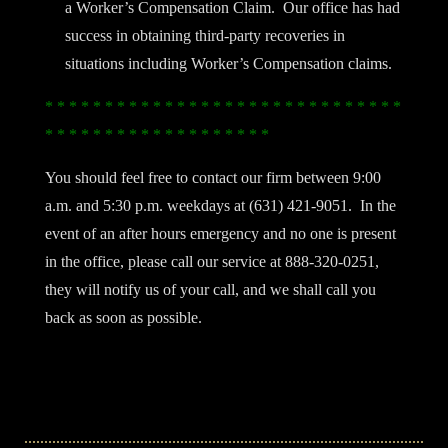
a Worker’s Compensation Claim. Our office has had
success in obtaining third-party recoveries in
situations including Worker’s Compensation claims.
* * * * * * * * * * * * * * * * * * * * * * * * * * * * * *
* * * * * * * * * * * * * * * * * * *
You should feel free to contact our firm between 9:00
a.m. and 5:30 p.m. weekdays at (631) 421-9051. In the
event of an after hours emergency and no one is present
in the office, please call our service at 888-320-0251,
they will notify us of your call, and we shall call you
back as soon as possible.
Filed Under:
General