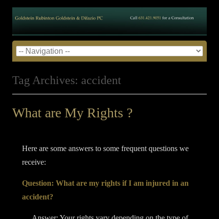
Tag Archives:
accident
What are My Rights ?
Posted on
April 8, 2014
by
admin
•
Here are some answers to some frequent questions we
receive:
Question: What are my rights if I am injured in an
accident?
Answer: Your rights vary depending on the type of