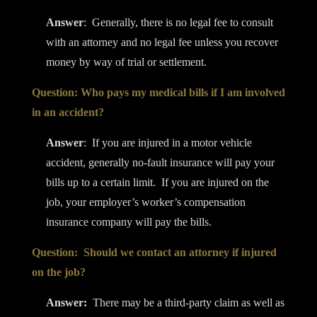
Answer
: Generally, there is no legal fee to consult
with an attorney and no legal fee unless you recover
money by way of trial or settlement.
Question: Who pays my medical bills if I am involved
in an accident?
Answer
: If you are injured in a motor vehicle
accident, generally no-fault insurance will pay your
bills up to a certain limit. If you are injured on the
job, your employer’s worker’s compensation
insurance company will pay the bills.
Question: Should we contact an attorney if injured
on the job?
Answer:
There may be a third-party claim as well as