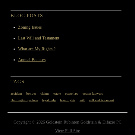
BLOG POSTS
Zoning Issues
Last Will and Testament
What are My Rights ?
Annual Bonuses
TAGS
accident
bonues
claims
estate
estate law
estates lawyers
Huntington probate
legal help
legal rights
will
will and testament
Copyright © 2026 Goldstein Rubinton Goldstein & Difazio PC
View Full Site