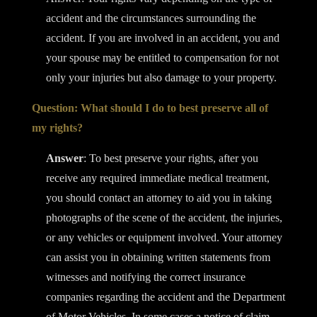
accident and the circumstances surrounding the
accident. If you are involved in an accident, you and
your spouse may be entitled to compensation for not
only your injuries but also damage to your property.
Question: What should I do to best preserve all of
my rights?
Answer
: To best preserve your rights, after you
receive any required immediate medical treatment,
you should contact an attorney to aid you in taking
photographs of the scene of the accident, the injuries,
or any vehicles or equipment involved. Your attorney
can assist you in obtaining written statements from
witnesses and notifying the correct insurance
companies regarding the accident and the Department
of Motor Vehicles. In some cases a notice of claim