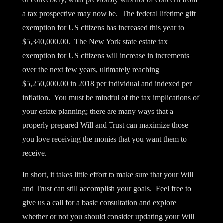
a tax prospective may now be. The federal lifetime gift
exemption for US citizens has increased this year to
$5,340,000.00. The New York state estate tax
exemption for US citizens will increase in increments
over the next few years, ultimately reaching
$5,250,000.00 in 2018 per individual and indexed per
inflation. You must be mindful of the tax implications of
your estate planning; there are many ways that a
properly prepared Will and Trust can maximize those
you love receiving the monies that you want them to
receive.
In short, it takes little effort to make sure that your Will
and Trust can still accomplish your goals. Feel free to
give us a call for a basic consultation and explore
whether or not you should consider updating your Will