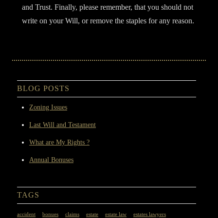
and Trust. Finally, please remember, that you should not
write on your Will, or remove the staples for any reason.
Filed Under:
General
BLOG POSTS
Zoning Issues
Last Will and Testament
What are My Rights ?
Annual Bonuses
TAGS
accident
bonues
claims
estate
estate law
estates lawyers