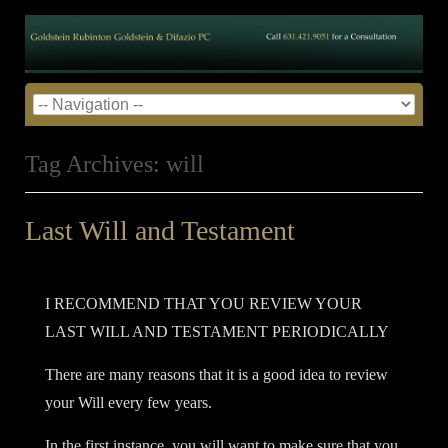
Tag Archives:
will
Last Will and Testament
Posted on
July 31, 2014
by
admin
•
I RECOMMEND THAT YOU REVIEW YOUR
LAST WILL AND TESTAMENT PERIODICALLY
There are many reasons that it is a good idea to review
your Will every few years.
In the first instance, you will want to make sure that you