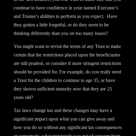
continue to have confidence in your named Executor’s
and Trustee’s abilities to perform as you expect. Have
they gotten a little forgetful, or do they seem to be
thinking differently than you on too many issues?
You might want to revisit the terms of any Trust to make
certain that the restrictions placed upon the beneficiaries
are still prudent, or consider if more stringent restrictions
should be provided for. For example, do you really need
a Trust for the children to continue to age 35, or have
they shown sufficient maturity now that they are 25
years old?
Tax laws change too and these changes may have a
significant impact upon what you can give away and
how you do so without any significant tax consequences
or conversely, what previously was not of concern from